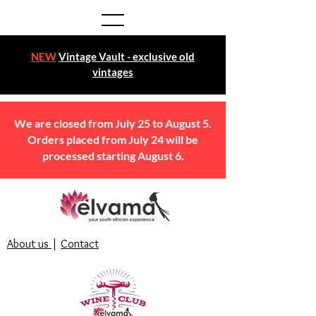
NEW
Vintage Vault - exclusive old
vintages
We are closed from July 25 to August 5.
Orders placed from July 24 will be
processed starting August 6.
About us
|
Contact