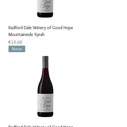
Radford Dale Winery of Good Hope
Mountainside Syrah
Price
€10.60
Nieuw