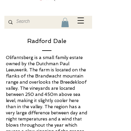
Radford Dale
Olifantsberg is a small family estate
owned by the Dutchman Paul
Leeuwerik. The farm is located on the
flanks of the Brandwacht mountain
range and overlooks the Breedekloof
valley. The vineyards are located
between 250 and 450m above sea
level, making it slightly cooler here
than in the valley. The region has a
very large difference between day and
night temperatures and a wind that
blows throughout the year which