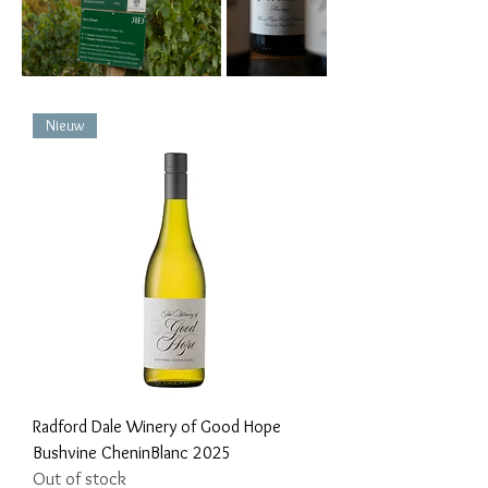
Nieuw
Radford Dale Winery of Good Hope
Bushvine CheninBlanc 2025
Out of stock