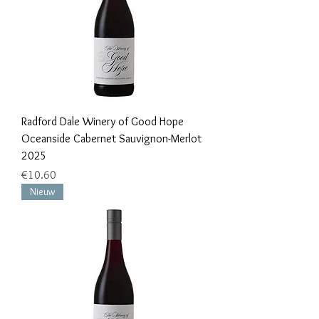
Radford Dale Winery of Good Hope
Oceanside Cabernet Sauvignon-Merlot
2025
Price
€10.60
Nieuw