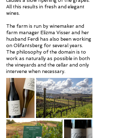
causes a slow ripening of the grapes.
All this results in fresh and elegant
wines.
The farm is run by winemaker and
farm manager Elizma Visser and her
husband Ferdi has also been working
on Olifantsberg for several years.
The philosophy of the domain is to
work as naturally as possible in both
the vineyards and the cellar and only
intervene when necessary.