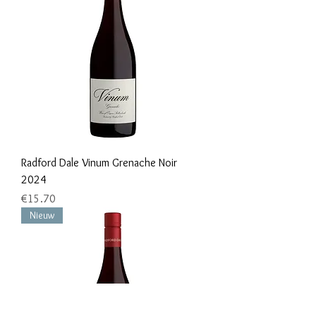
Radford Dale Vinum Grenache Noir
2024
Price
€15.70
Nieuw