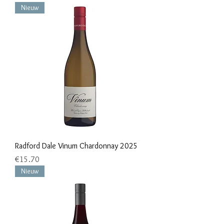
Nieuw
Radford Dale Vinum Chardonnay 2025
Price
€15.70
Nieuw