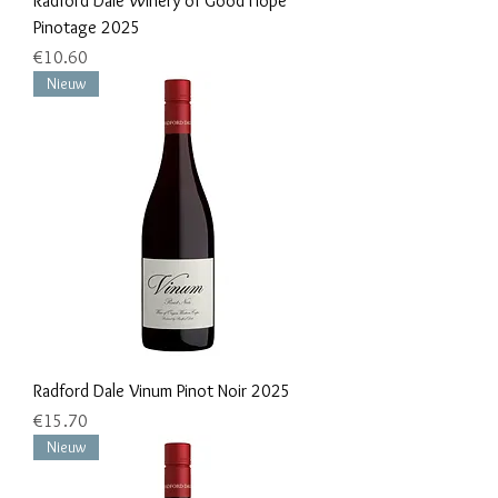
Radford Dale Winery of Good Hope
Pinotage 2025
Price
€10.60
Nieuw
Radford Dale Vinum Pinot Noir 2025
Price
€15.70
Nieuw