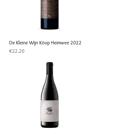
De Kleine Wijn Köop Heimwee 2022
Price
€22.20