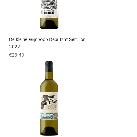
De Kleine Wijnkoöp Debutant Semillon
2022
Price
€23.40