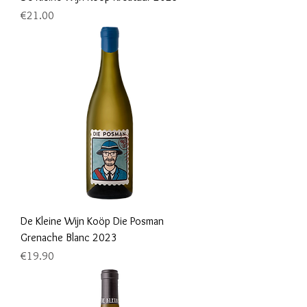
Price
€21.00
De Kleine Wijn Koöp Die Posman
Grenache Blanc 2023
Price
€19.90