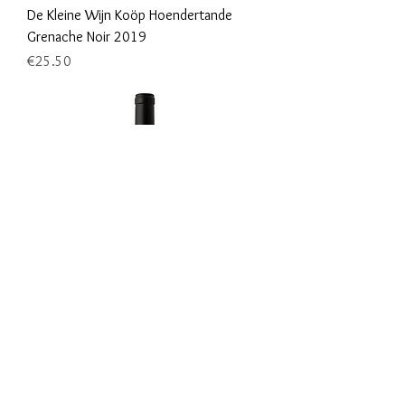
De Kleine Wijn Koöp Hoendertande
Grenache Noir 2019
Price
€25.50
De Kleine Wijn Koöp Hoendertande
Pinot Noir 2020
Price
€25.50