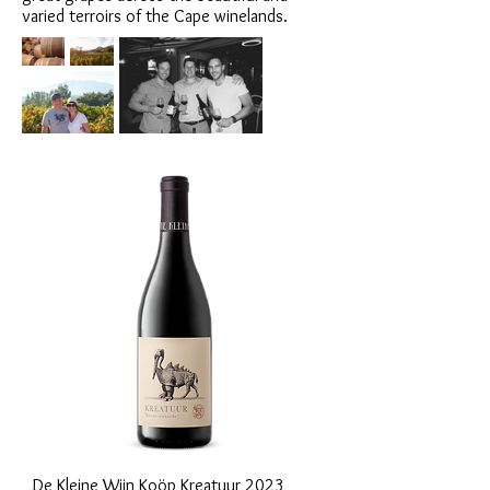
varied terroirs of the Cape winelands.
De Kleine Wijn Koöp Kreatuur 2023