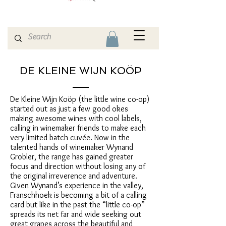
DE KLEINE WIJN KOÖP
De Kleine Wijn Koöp (the little wine co-op)
started out as just a few good okes
making awesome wines with cool labels,
calling in winemaker friends to make each
very limited batch cuvée. Now in the
talented hands of winemaker Wynand
Grobler, the range has gained greater
focus and direction without losing any of
the original irreverence and adventure.
Given Wynand’s experience in the valley,
Franschhoek is becoming a bit of a calling
card but like in the past the “little co-op”
spreads its net far and wide seeking out
great grapes across the beautiful and