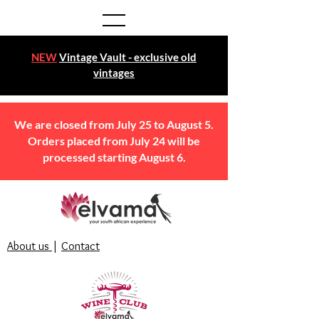
NEW
Vintage Vault - exclusive old
vintages
We are closed from July 25 to August 5.
Orders placed from July 24 will be
processed starting August 6.
About us
|
Contact