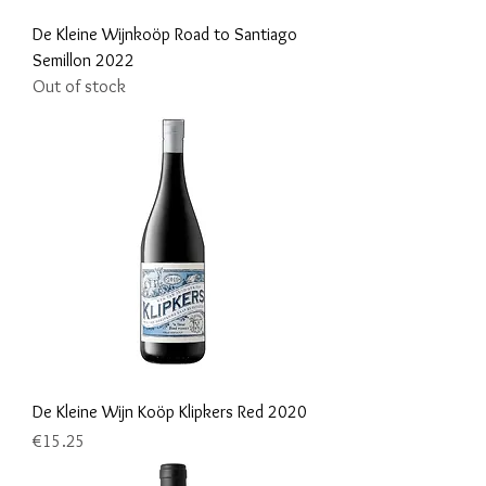
De Kleine Wijnkoöp Road to Santiago
Semillon 2022
Out of stock
De Kleine Wijn Koöp Klipkers Red 2020
Price
€15.25