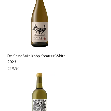
De Kleine Wijn Koöp Kreatuur White
2023
Price
€19.90