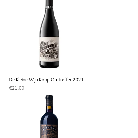
De Kleine Wijn Koöp Ou Treffer 2021
Price
€21.00